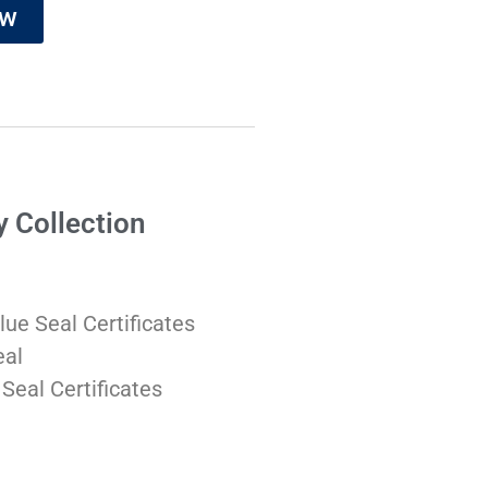
ow
y Collection
lue Seal Certificates
eal
 Seal Certificates