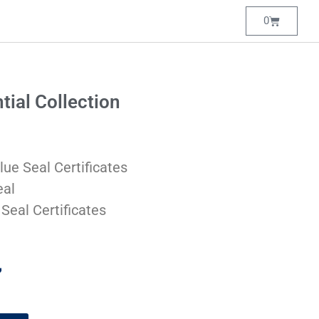
0
tial Collection
lue Seal Certificates
eal
 Seal Certificates
7