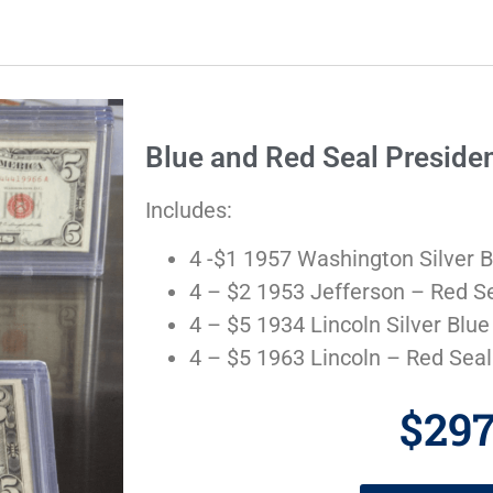
Blue and Red Seal Presiden
Includes:
4 -$1 1957 Washington Silver B
4 – $2 1953 Jefferson – Red S
4 – $5 1934 Lincoln Silver Blue
4 – $5 1963 Lincoln – Red Seal
$29