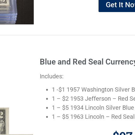
Get It N
Blue and Red Seal Currenc
Includes:
1 -$1 1957 Washington Silver B
1 – $2 1953 Jefferson – Red S
1 – $5 1934 Lincoln Silver Blue
1 – $5 1963 Lincoln – Red Seal